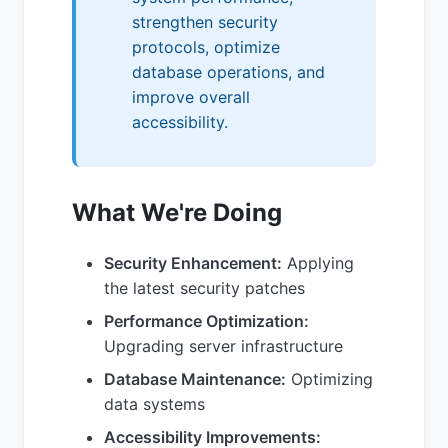
strengthen security
protocols, optimize
database operations, and
improve overall
accessibility.
What We're Doing
Security Enhancement:
Applying
the latest security patches
Performance Optimization:
Upgrading server infrastructure
Database Maintenance:
Optimizing
data systems
Accessibility Improvements: