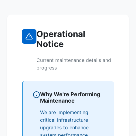
Operational
Notice
Current maintenance details and
progress
Why We're Performing
Maintenance
We are implementing
critical infrastructure
upgrades to enhance
system performance,