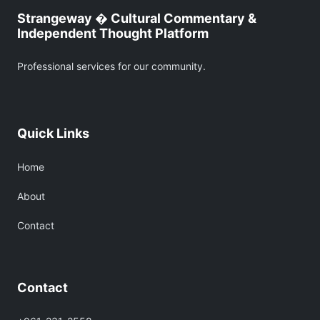
Strangeway � Cultural Commentary &
Independent Thought Platform
Professional services for our community.
Quick Links
Home
About
Contact
Contact