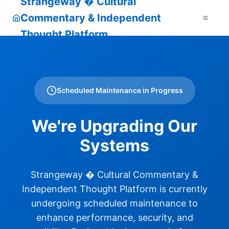
Strangeway � Cultural
Commentary & Independent
Thought Platform
Scheduled Maintenance in Progress
We're Upgrading Our
Systems
Strangeway � Cultural Commentary &
Independent Thought Platform is currently
undergoing scheduled maintenance to
enhance performance, security, and