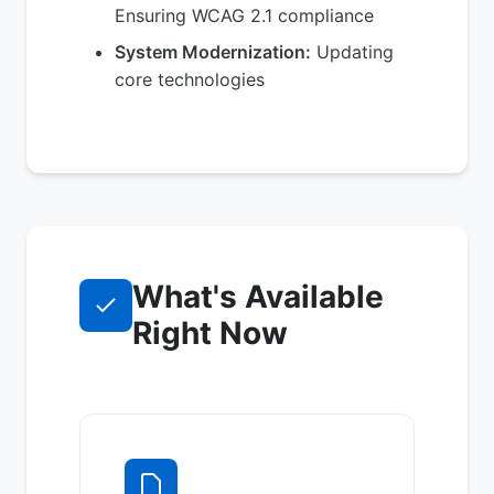
Ensuring WCAG 2.1 compliance
System Modernization:
Updating
core technologies
What's Available
Right Now