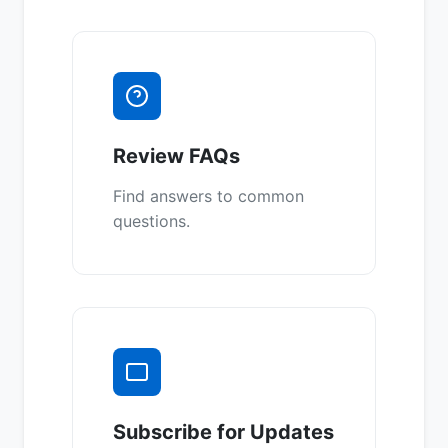
Review FAQs
Find answers to common
questions.
Subscribe for Updates