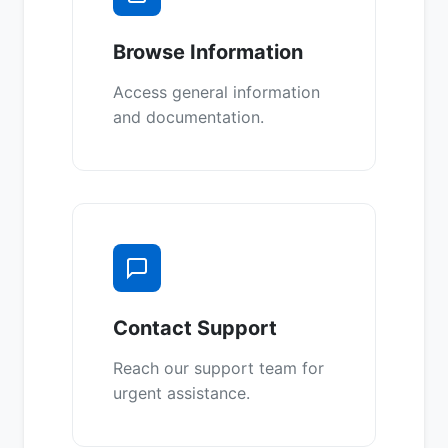
Browse Information
Access general information
and documentation.
Contact Support
Reach our support team for
urgent assistance.