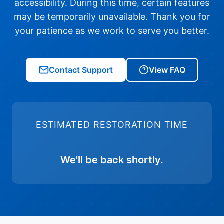
accessibility. During this time, certain features
may be temporarily unavailable. Thank you for
your patience as we work to serve you better.
Contact Support
View FAQ
ESTIMATED RESTORATION TIME
We'll be back shortly.