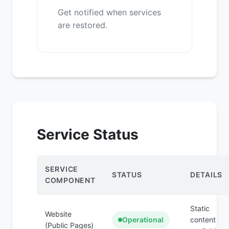
Get notified when services
are restored.
Service Status
SERVICE
STATUS
DETAILS
COMPONENT
Static
Website
Operational
content
(Public Pages)