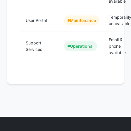
available
Temporaril
User Portal
Maintenance
unavailable
Email &
Support
Operational
phone
Services
available